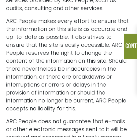
services provided by ARC People, such as
audits, consulting and other services.
ARC People makes every effort to ensure that
the information on this site is as accurate and
up-to-date as possible. It also strives to
ensure that the site is easily accessible. ARC
Cont
People reserves the right to change the
content of the information on this site. Should
there nevertheless be inaccuracies in the
information, or there are breakdowns or
interruptions or errors or delays in the
provision of information or should the
information no longer be current, ARC People
accepts no liability for this.
ARC People does not guarantee that e-mails
or other electronic messages sent to it will be