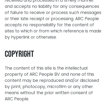
received and processed in a timely manner
and accepts no liability for any consequences
of failure to receive or process such messages
or their late receipt or processing. ARC People
accepts no responsibility for the content of
sites to which or from which reference is made
by hyperlink or otherwise.
Copyright
The content of this site is the intellectual
property of ARC People BV and none of this
content may be reproduced and/or disclosed
by print, photocopy, microfilm or any other
means without the prior written consent of
ARC People.