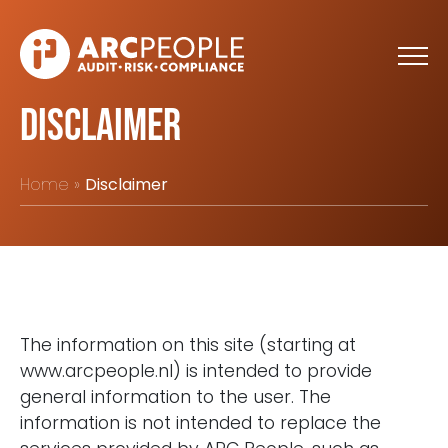
Skip to main content
Disclaimer
Home
Disclaimer
The information on this site (starting at
www.arcpeople.nl) is intended to provide
general information to the user. The
information is not intended to replace the