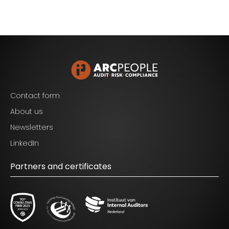
Contact form
About us
Newsletters
LinkedIn
Partners and certificates
Blijf op de hoogte van het laatste nieuws op het
gebied van Audit, Risk en Compliance.