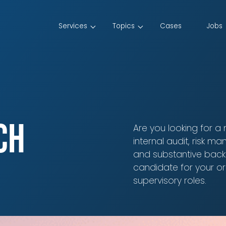
Services
Topics
Cases
Jobs
ch
Are you looking for a
internal audit, risk 
and substantive back
candidate for your or
supervisory roles.