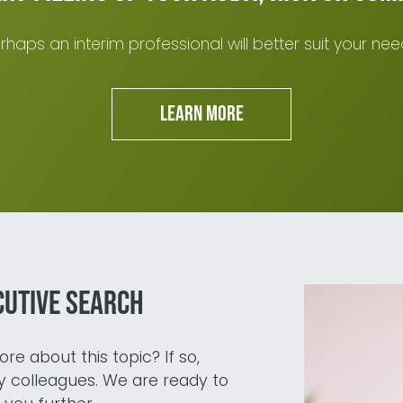
rhaps an interim professional will better suit your nee
Learn more
cutive search
re about this topic? If so,
 colleagues. We are ready to