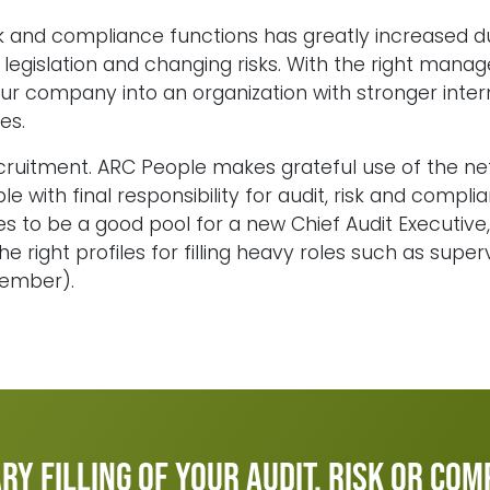
sk and compliance functions has greatly increased 
legislation and changing risks. With the right manag
ur company into an organization with stronger intern
es.
ecruitment. ARC People makes grateful use of the ne
with final responsibility for audit, risk and complian
s to be a good pool for a new Chief Audit Executiv
he right profiles for filling heavy roles such as super
member).
y filling of your audit, risk or co