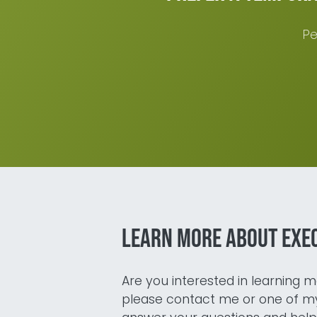
Pe
Learn more about exe
Are you interested in learning mo
please contact me or one of my