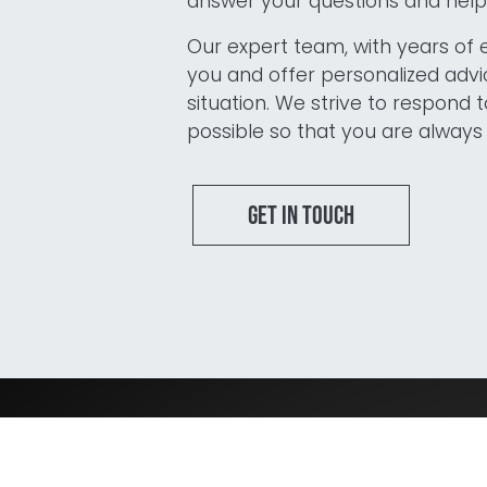
answer your questions and help 
Blijf op de hoogte van het laatste
Our expert team, with years of 
nieuws op het gebied van Audit,
you and offer personalized advic
Risk en Compliance.
situation. We strive to respond t
possible so that you are always 
Get in touch
I agree to the terms
mentioned in the
privacy
statement.
Services