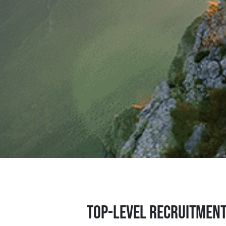
Top-level recruitmen