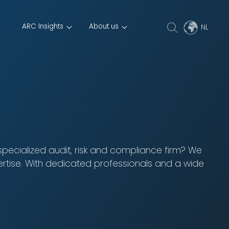
ARC Insights
About us
 specialized audit, risk and compliance firm? We
ertise. With dedicated professionals and a wide