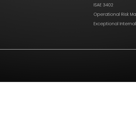
ISAE 3402
Operational Risk 
Exceptional Interna