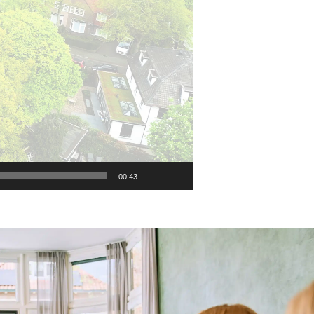
00:43