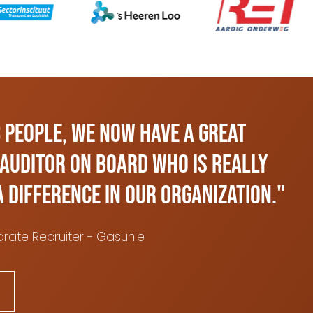
 People, we now have a great
 Auditor on board who is really
a difference in our organization."
rate Recruiter - Gasunie