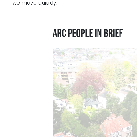
we move quickly.
ARC People in Brief
Videospeler