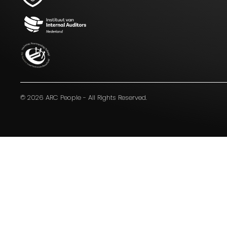
Blijf op de hoogte van het laatste
nieuws op het gebied van Audit,
Risk en Compliance.
© 2026 ARC People - All Rights Reserved.
I agree to the terms
mentioned in the
privacy
statement.