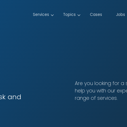
Services
Topics
Cases
Jobs
Are you looking for a
help you with our exp
isk and
range of services.