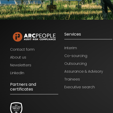
Services
Interim
Contact form
Co-sourcing
About us
Outsourcing
Newsletters
Assurance & Advisory
LinkedIn
Trainees
Partners and
Executive search
certificates