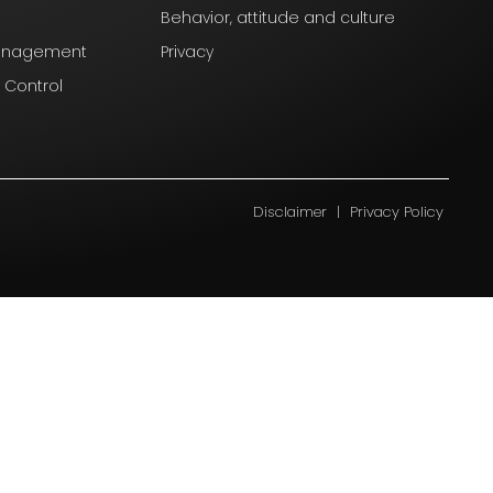
Behavior, attitude and culture
Management
Privacy
l Control
Disclaimer
|
Privacy Policy