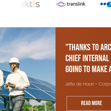
"Thanks to ARC
Chief Internal
going to make 
Jelte de Haan - Corpo
Read more