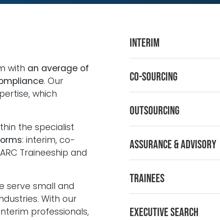
Interim
rm with
an average of
Co-sourcing
compliance
. Our
pertise, which
Outsourcing
thin the specialist
forms
: interim, co-
Assurance & Advisory
 ARC Traineeship and
Trainees
e serve small and
industries. With our
Executive Search
nterim professionals,