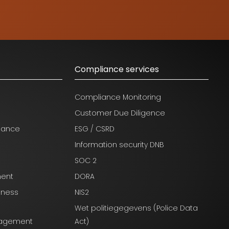
Compliance services
Compliance Monitoring
Customer Due Diligence
nance
ESG / CSRD
Information security DNB
SOC 2
ment
DORA
iness
NIS2
Wet politiegegevens (Police Data
anagement
Act)