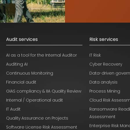
Audit services
Risk services
AI as a tool for the Internal Auditor
IT Risk
Auditing AI
Cyber Recovery
Continuous Monitoring
Data-driven gover
Financial audit
Data analysis
GIAS compliancy & IIA Quality Review
Process Mining
Internal / Operational audit
Cloud Risk Assess
IT Audit
Ransomware Read
Assessment
Quality Assurance on Projects
Enterprise Risk M
Software License Risk Assessment