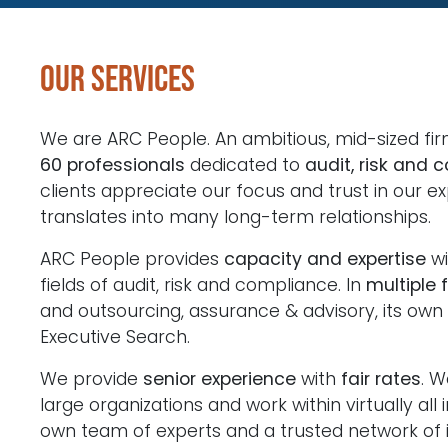
Our services
We are ARC People. An ambitious, mid-sized fi
60 professionals
dedicated to
audit, risk and 
clients appreciate our focus and trust in our ex
translates into many long-term relationships.
ARC People provides
capacity and expertise
wi
fields of audit, risk and compliance. In
multiple 
and outsourcing, assurance & advisory, its own
Executive Search.
We provide
senior experience
with
fair rates
. W
large organizations and work within virtually all 
own team of experts and a trusted network of i