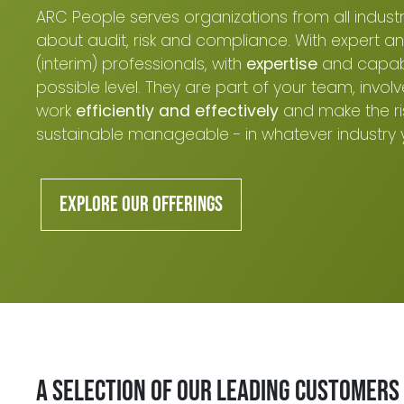
ARC People serves organizations from all industrie
about audit, risk and compliance. With expert an
(interim) professionals, with
expertise
and capabil
possible level. They are part of your team, involv
work
efficiently and effectively
and make the ri
sustainable manageable - in whatever industry 
Explore our offerings
A selection of our leading customers