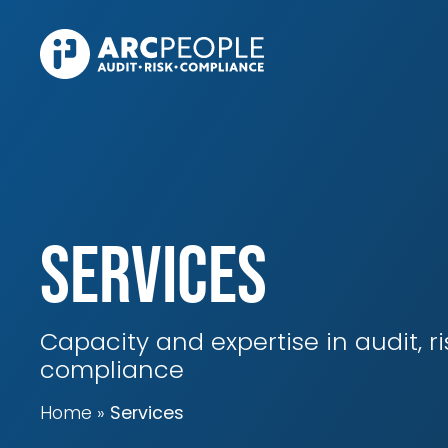
Skip to main content
Services
Capacity and expertise in audit, r
compliance
Home
Services