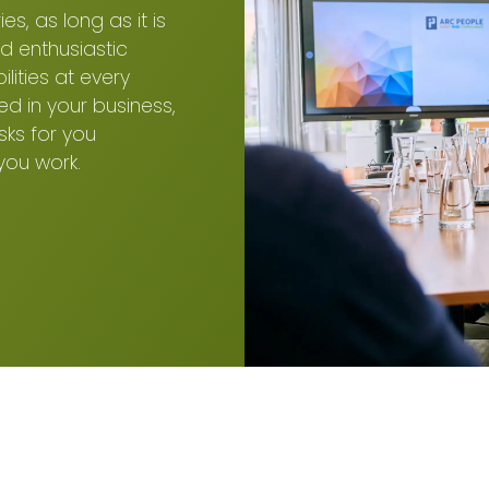
s, as long as it is
d enthusiastic
ities at every
ed in your business,
sks for you
you work.