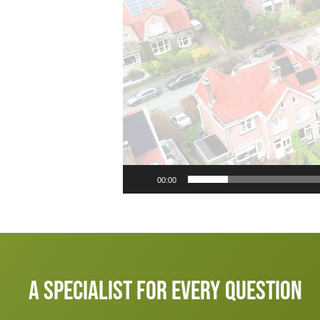
00:00
A specialist for every question