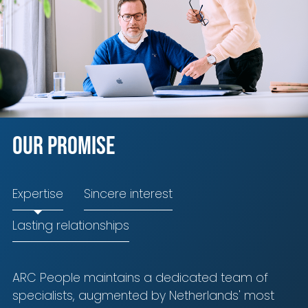
Our promise
Expertise
Sincere interest
Lasting relationships
ARC People maintains a dedicated team of
specialists, augmented by Netherlands' most