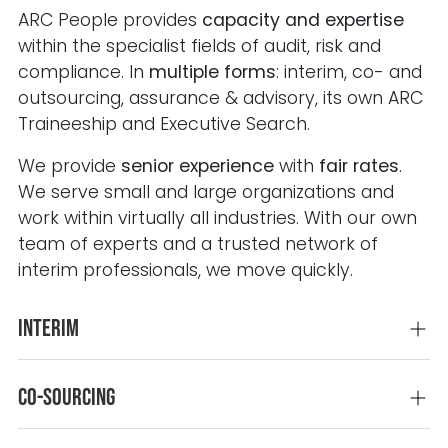
ARC People provides
capacity and expertise
within the specialist fields of audit, risk and
compliance. In
multiple forms
: interim, co- and
outsourcing, assurance & advisory, its own ARC
Traineeship and Executive Search.
We provide
senior experience
with
fair rates
.
We serve small and large organizations and
work within virtually all industries.
With our own
team of experts and a trusted network of
interim professionals, we move quickly.
Interim
Co-sourcing