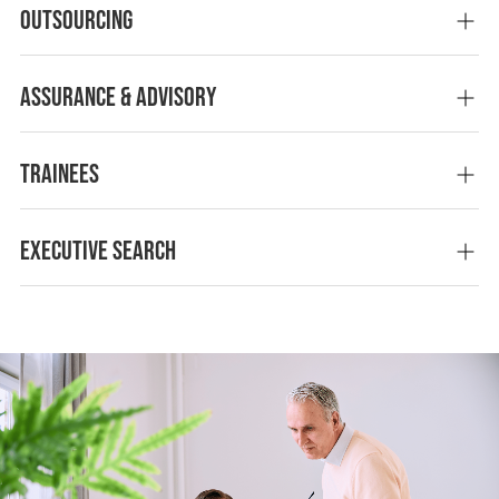
Outsourcing
Assurance & advisory
Trainees
Executive Search