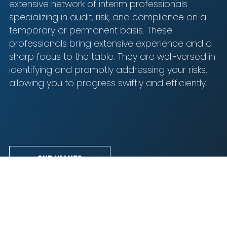
Blijf op de hoogte van het laatste nieuws op het
extensive network of interim professionals
gebied van Audit, Risk en Compliance.
specializing in audit, risk, and compliance on a
temporary or permanent basis. These
professionals bring extensive experience and a
sharp focus to the table. They are well-versed in
identifying and promptly addressing your risks,
allowing you to progress swiftly and efficiently.
I agree to the terms mentioned in the
privacy
statement.
Our values
A selection of our leading customers