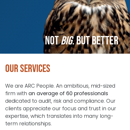
Not
big
.
but better
Our services
We are ARC People. An ambitious, mid-sized
firm with
an average of 60 professionals
dedicated to audit, risk and compliance. Our
clients appreciate our focus and trust in our
expertise, which translates into many long-
term relationships.