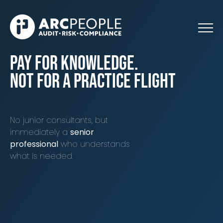
Skip to main content
pay for knowledge.
not for a practice flight
No junior consultants, but
immediately a
senior
professional
who understands
what is needed.