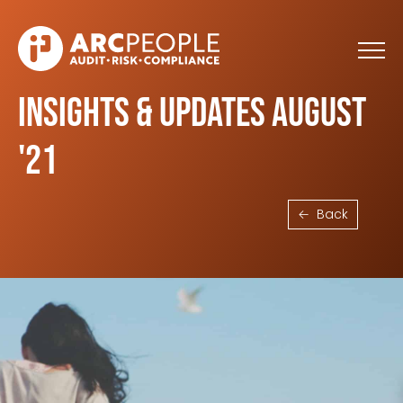
Skip to main content
Insights & Updates August
'21
Back