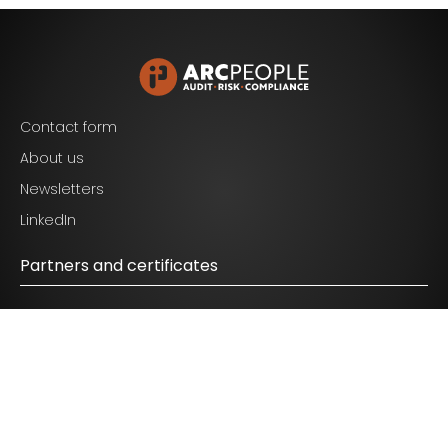
Blijf op de hoogte van het laatste nieuws op het
gebied van Audit, Risk en Compliance.
Contact form
About us
Newsletters
I agree to the terms mentioned in the
privacy
LinkedIn
statement.
Partners and certificates
© 2026 ARC People - All Rights Reserved.