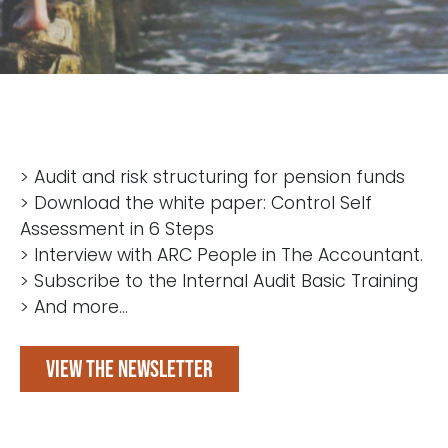
> Audit and risk structuring for pension funds
> Download the white paper: Control Self
Assessment in 6 Steps
> Interview with ARC People in The Accountant.
> Subscribe to the Internal Audit Basic Training
> And more...
View the newsletter