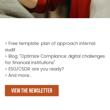
> Free template: plan of approach internal
audit
> Blog: "Optimize Compliance: digital challenges
for financial institutions"
> ESG/CSDR: are you ready?
> And more...
View the newsletter