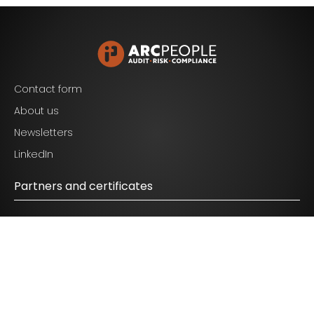
Blijf op de hoogte van het laatste nieuws op het
gebied van Audit, Risk en Compliance.
Contact form
About us
Newsletters
I agree to the terms mentioned in the
privacy
LinkedIn
statement.
Partners and certificates
© 2026 ARC People - All Rights Reserved.