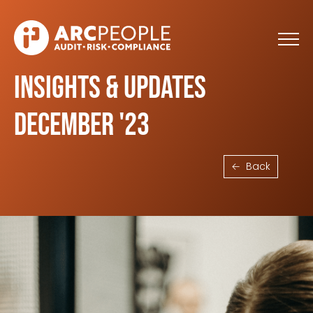
Skip to main content
Insights & Updates
December '23
Back