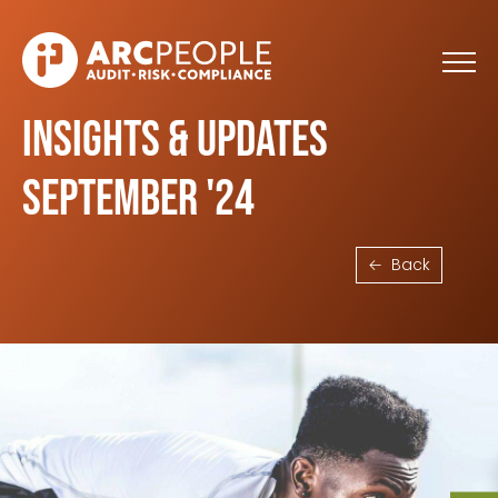
Skip to main content
Insights & Updates
September '24
Back