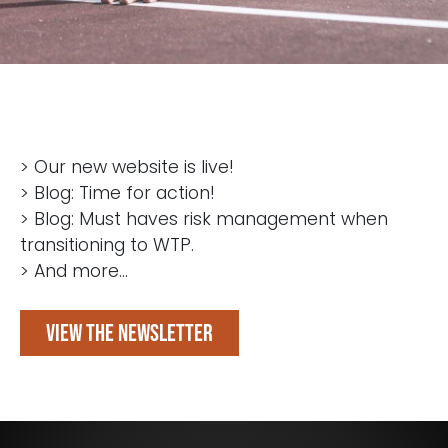
> Our new website is live!
> Blog: Time for action!
> Blog: Must haves risk management when
transitioning to WTP.
> And more...
View the newsletter
Blijf op de hoogte van het laatste nieuws op het
gebied van Audit, Risk en Compliance.