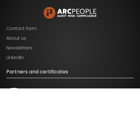
Contact form
About us
Newsletters
I agree to the terms mentioned in the
privacy
LinkedIn
statement.
Partners and certificates
© 2026 ARC People - All Rights Reserved.
Disclaimer
|
Privacy Policy