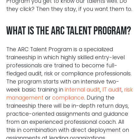
Program you get to know our talents well. Do
they click? Then they stay, if you want them to.
What is the ARC Talent Program?
The ARC Talent Program is a specialized
traineeship in which highly skilled entry-level
professionals are trained to become full-
fledged audit, risk or compliance professionals.
The program starts with an intensive two-
week basic training in
internal audit
,
IT audit
,
risk
management
or
compliance
. During the
traineeship there will be in-depth return days,
practice-oriented assignments and guidance
from an experienced professional coach. All
this in combination with direct deployment on
assignments at leading organizations.