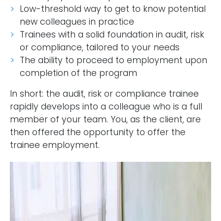
Low-threshold way to get to know potential
new colleagues in practice
Trainees with a solid foundation in audit, risk
or compliance, tailored to your needs
The ability to proceed to employment upon
completion of the program
In short: the audit, risk or compliance trainee
rapidly develops into a colleague who is a full
member of your team. You, as the client, are
then offered the opportunity to offer the
trainee employment.