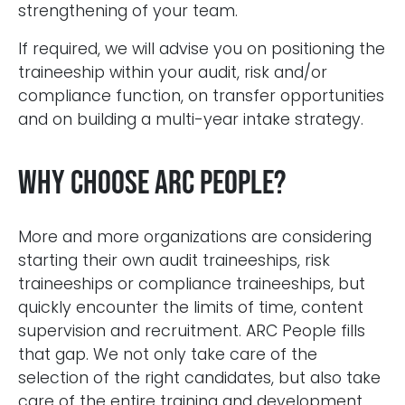
strengthening of your team.
If required, we will advise you on positioning the
traineeship within your audit, risk and/or
compliance function, on transfer opportunities
and on building a multi-year intake strategy.
Why choose ARC People?
More and more organizations are considering
starting their own audit traineeships, risk
traineeships or compliance traineeships, but
Blijf op de hoogte van het laatste nieuws op het
gebied van Audit, Risk en Compliance.
quickly encounter the limits of time, content
supervision and recruitment. ARC People fills
that gap. We not only take care of the
selection of the right candidates, but also take
care of the entire training and development