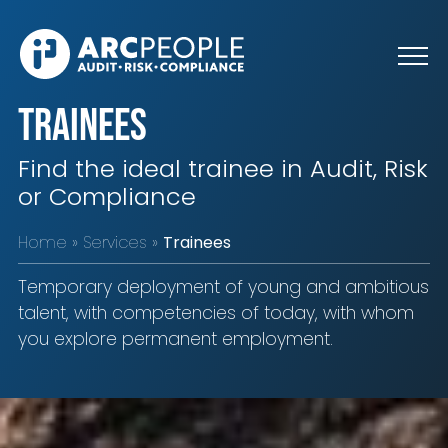
Skip to main content
Trainees
Find the ideal trainee in Audit, Risk
or Compliance
Home
Services
Trainees
Temporary deployment of young and ambitious
talent, with competencies of today, with whom
you explore permanent employment.