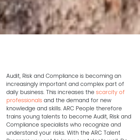
Audit, Risk and Compliance is becoming an
increasingly important and complex part of
daily business. This increases the
scarcity of
professionals
and the demand for new
knowledge and skills. ARC People therefore
trains young talents to become Audit, Risk and
Compliance specialists who recognize and
understand your risks. With the ARC Talent