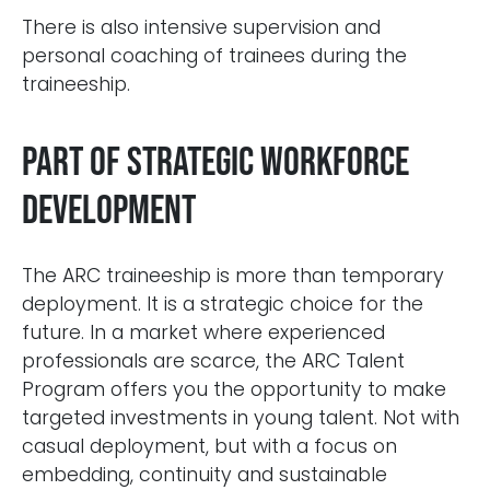
There is also intensive supervision and
personal coaching of trainees during the
traineeship.
Part of strategic workforce
development
The ARC traineeship is more than temporary
deployment. It is a strategic choice for the
future. In a market where experienced
professionals are scarce, the ARC Talent
Program offers you the opportunity to make
targeted investments in young talent. Not with
casual deployment, but with a focus on
embedding, continuity and sustainable