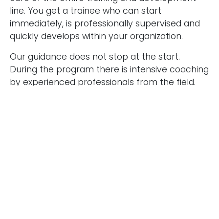
line. You get a trainee who can start
immediately, is professionally supervised and
I agree to the terms mentioned in the
privacy
quickly develops within your organization.
statement.
Our guidance does not stop at the start.
During the program there is intensive coaching
by experienced professionals from the field.
The trainee regularly reflects on content,
collaboration and personal development. This
results in accelerated growth and quality
assurance.
Interested in an audit, risk or
compliance trainee with
potential?