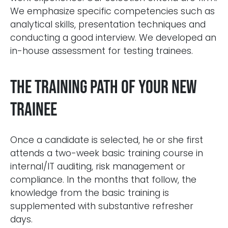
We emphasize specific competencies such as
analytical skills, presentation techniques and
conducting a good interview. We developed an
in-house assessment for testing trainees.
The training path of your new
trainee
Once a candidate is selected, he or she first
attends a two-week basic training course in
internal/IT auditing, risk management or
compliance. In the months that follow, the
knowledge from the basic training is
supplemented with substantive refresher
days.