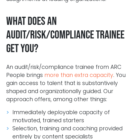
What does an
audit/risk/compliance trainee
get you?
An audit/risk/compliance trainee from ARC
People brings
more than extra capacity
. You
gain access to talent that is substantively
shaped and organizationally guided. Our
approach offers, among other things:
Immediately deployable capacity of
motivated, trained starters
Selection, training and coaching provided
entirely by content specialists