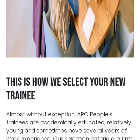
This is how we select your new
trainee
Almost without exception, ARC People's
trainees are academically educated, relatively
young and sometimes have several years of
work experience. Our selection criteria are firm.