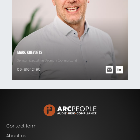
Mark Koevoets
Senior Executive Search Consultant
06-81042498
Contact form
Blijf op de hoogte van het laatste nieuws op het
About us