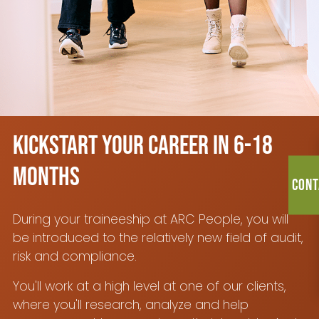
Kickstart your career in 6-18
months
Cont
During your traineeship at ARC People, you will
be introduced to the relatively new field of audit,
risk and compliance.
You'll work at a high level at one of our clients,
where you'll research, analyze and help