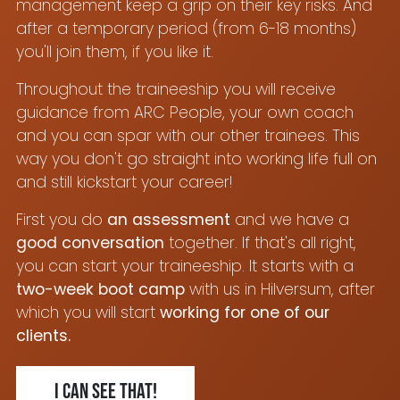
management keep a grip on their key risks. And
after a temporary period (from 6-18 months)
you'll join them, if you like it.
Throughout the traineeship you will receive
guidance from ARC People, your own coach
and you can spar with our other trainees. This
way you don't go straight into working life full on
and still kickstart your career!
First you do
an assessment
and we have a
good conversation
together. If that's all right,
you can start your traineeship. It starts with a
two-week boot camp
with us in Hilversum, after
which you will start
working for one of our
clients.
I can see that!