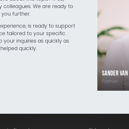
 colleagues. We are ready to
you further.
experience, is ready to support
e tailored to your specific
o your inquiries as quickly as
helped quickly.
Sander van
Partner
06-1880432