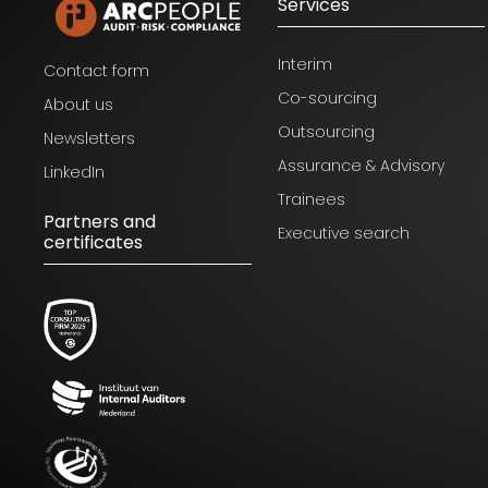
Services
Interim
Contact form
Co-sourcing
About us
Outsourcing
Newsletters
Assurance & Advisory
LinkedIn
Trainees
Partners and
Executive search
certificates