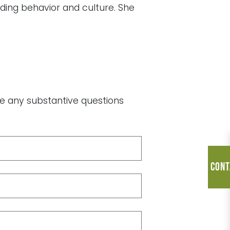
uding behavior and culture. She
ave any substantive questions
Cont