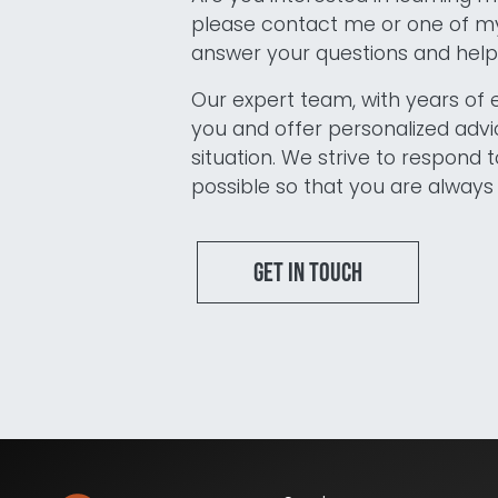
please contact me or one of my
answer your questions and help 
Our expert team, with years of 
you and offer personalized advic
situation. We strive to respond t
possible so that you are always 
Get in touch