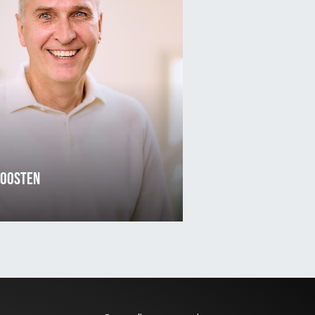
 Oosten
3