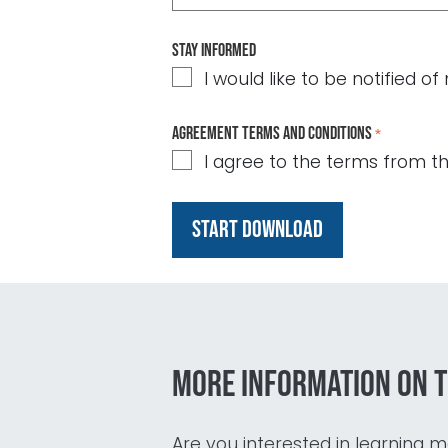
Stay informed
I would like to be notified 
Agreement terms and conditions
*
I agree to the terms from t
More information on t
Are you interested in learning mo