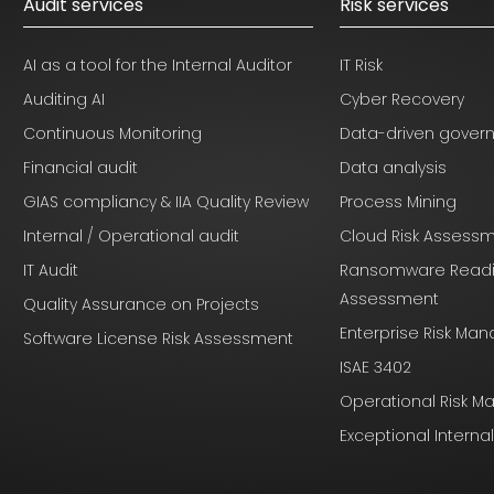
Audit services
Risk services
AI as a tool for the Internal Auditor
IT Risk
Auditing AI
Cyber Recovery
Continuous Monitoring
Data-driven gover
Financial audit
Data analysis
GIAS compliancy & IIA Quality Review
Process Mining
Internal / Operational audit
Cloud Risk Assess
IT Audit
Ransomware Read
Assessment
Quality Assurance on Projects
Enterprise Risk M
Software License Risk Assessment
ISAE 3402
Operational Risk 
Exceptional Interna