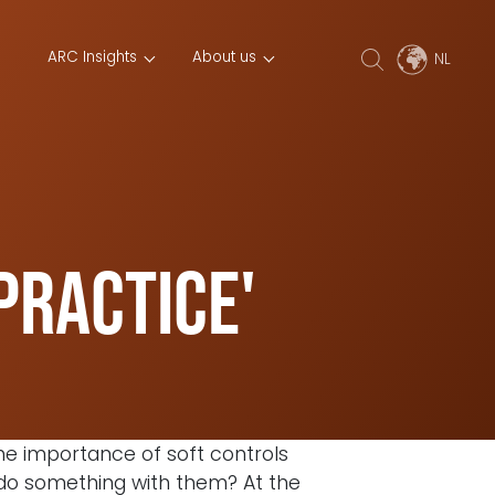
ARC Insights
About us
practice'
the importance of soft controls
y do something with them? At the