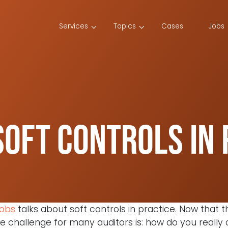
Services
Topics
Cases
Jobs
oft controls in 
cobs
talks about soft controls in practice. Now that 
the challenge for many auditors is: how do you reall