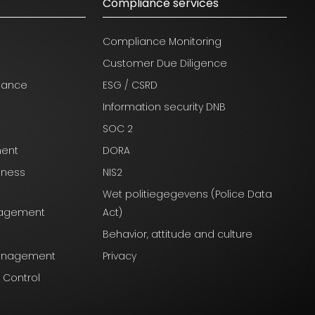
Compliance services
Compliance Monitoring
Customer Due Diligence
nance
ESG / CSRD
Information security DNB
SOC 2
ment
DORA
iness
NIS2
Wet politiegegevens (Police Data
anagement
Act)
Behavior, attitude and culture
Management
Privacy
l Control