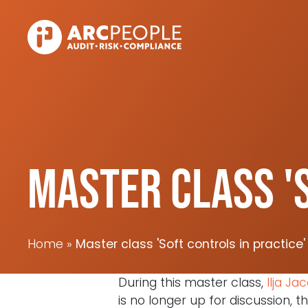
Skip to main content
Master class 'S
Home
Master class 'Soft controls in practice'
During this master class,
Ilja Ja
is no longer up for discussion, 