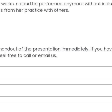
ja works, no audit is performed anymore without incl
s from her practice with others.
 a handout of the presentation immediately. If you h
eel free to call or email us.