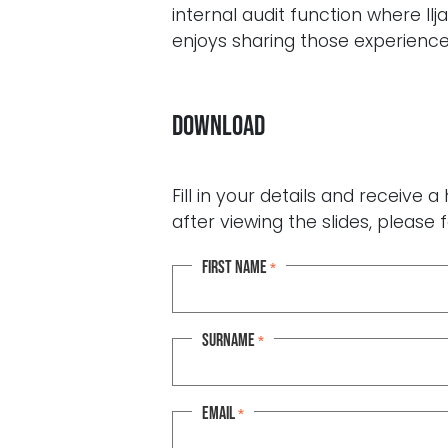
internal audit function where Il
enjoys sharing those experience
Download
Fill in your details and receive
after viewing the slides, please f
First name
*
Surname
*
Email
*