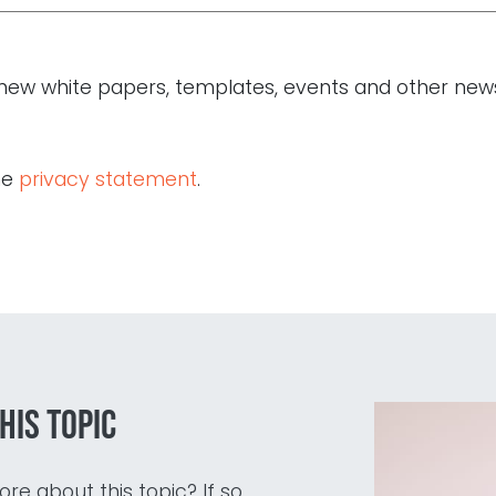
of new white papers, templates, events and other new
he
privacy statement
.
his topic
re about this topic? If so,