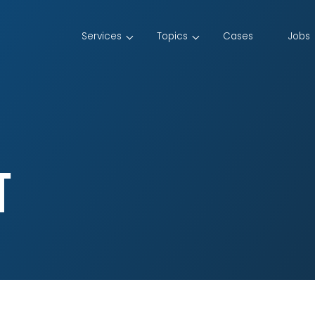
Services
Topics
Cases
Jobs
t