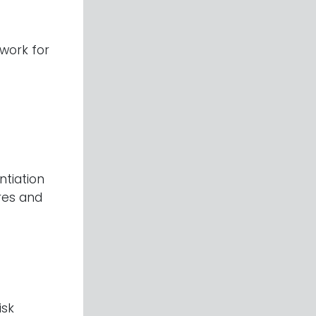
work for
ntiation
ures and
isk