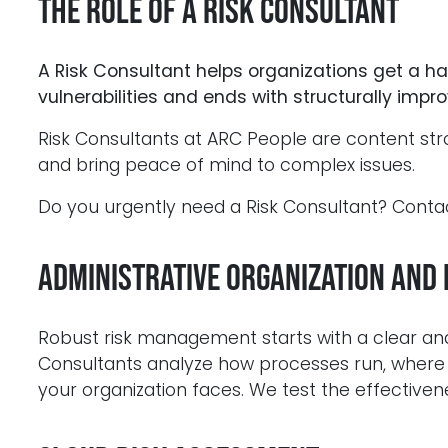
The Role of a Risk Consultant
A Risk Consultant helps organizations get a hand
vulnerabilities and ends with structurally imp
Risk Consultants at ARC People are content str
and bring peace of mind to complex issues.
Do you urgently need a Risk Consultant? Cont
Administrative Organization and 
Robust risk management starts with a clear a
Consultants analyze how processes run, where r
your organization faces. We test the effectivene