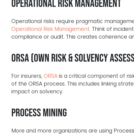
Operational Risk Management
Operational risks require pragmatic managemen
Operational Risk Management
. Think of incident
compliance or audit. This creates coherence and
ORSA (Own Risk & Solvency Asses
For insurers,
ORSA
is a critical component of r
of the ORSA process. This includes linking strate
impact on solvency.
Process Mining
More and more organizations are using Process M