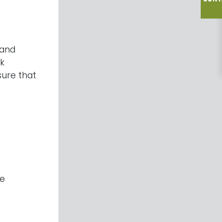
 and
sk
sure that
he