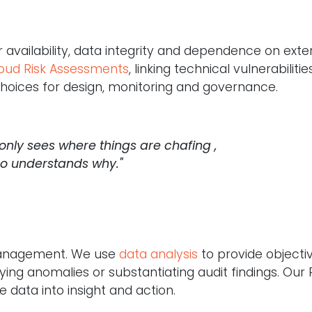
r availability, data integrity and dependence on exte
oud Risk Assessments
, linking technical vulnerabilitie
 choices for design, monitoring and governance.
 only sees where things are chafing ,
so understands why."
 management. We use
data analysis
to provide objectiv
ifying anomalies or substantiating audit findings. Our 
e data into insight and action.