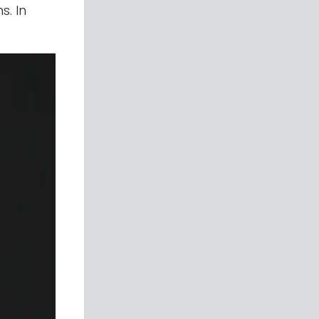
s. In