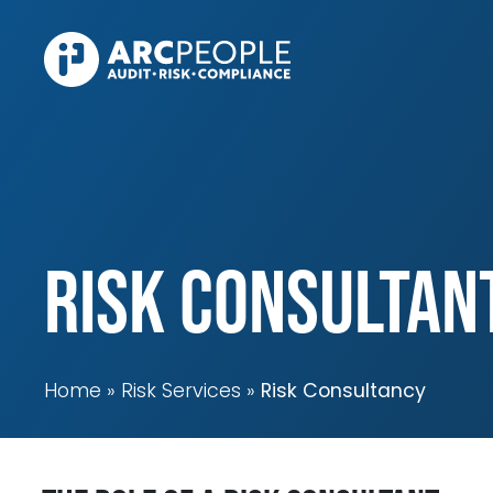
Skip to main content
Risk Consultan
Home
Risk Services
Risk Consultancy