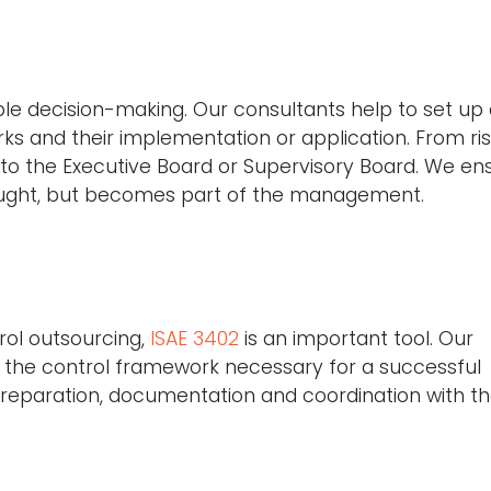
nable decision-making. Our consultants help to set up
s and their implementation or application. From ri
g to the Executive Board or Supervisory Board. We en
ught, but becomes part of the management.
trol outsourcing,
ISAE 3402
is an important tool. Our
ng the control framework necessary for a successful
eparation, documentation and coordination with t