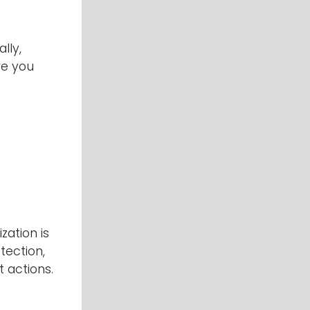
ally,
re you
ation is
tection,
 actions.