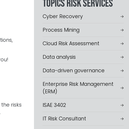
Topics Risk services
Cyber Recovery
Process Mining
tions,
Cloud Risk Assessment
Data analysis
you!
Data-driven governance
Enterprise Risk Management
(ERM)
the risks
ISAE 3402
.
IT Risk Consultant