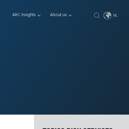
ARC Insights
About us