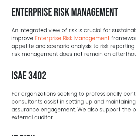
Enterprise Risk Management
An integrated view of risk is crucial for sustai
improve
Enterprise Risk Management
framework
appetite and scenario analysis to risk reportin
risk management does not remain an aftertho
ISAE 3402
For organizations seeking to professionally con
consultants assist in setting up and maintaini
assurance engagement. We also support the pr
external auditor.