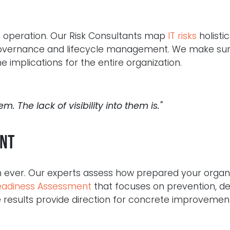
ess operation. Our Risk Consultants map
IT risks
holistic
 governance and lifecycle management. We make su
 implications for the entire organization.
em. The lack of visibility into them is."
nt
 ever. Our experts assess how prepared your organiz
adiness Assessment
that focuses on prevention, de
 results provide direction for concrete improvement