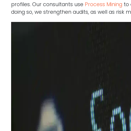
profiles. Our consultants use
Process Mining
to 
doing so, we strengthen audits, as well as ris