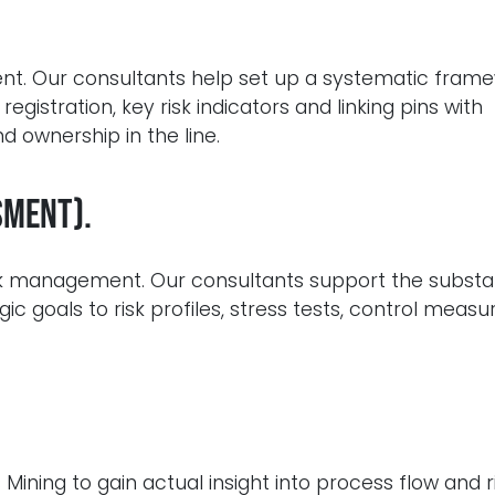
t. Our consultants help set up a systematic frame
 registration, key risk indicators and linking pins with
 ownership in the line.
sment).
isk management. Our consultants support the substa
gic goals to risk profiles, stress tests, control meas
ining to gain actual insight into process flow and r