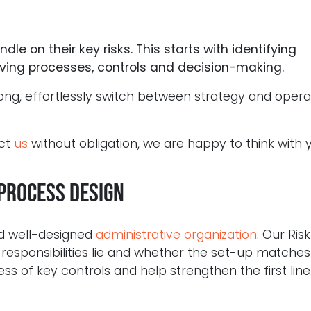
le on their key risks. This starts with identifying
roving processes, controls and decision-making.
ong, effortlessly switch between strategy and opera
act
us
without obligation, we are happy to think with 
process design
nd well-designed
administrative organization
. Our Risk
esponsibilities lie and whether the set-up matches 
ss of key controls and help strengthen the first line