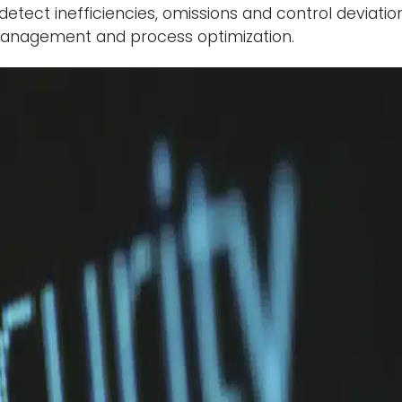
detect inefficiencies, omissions and control deviation
k management and process optimization.