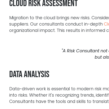
Cloud Risk Assessment
Migration to the cloud brings new risks. Conside
suppliers. Our consultants conduct in-depth
Cl
organizational impact. This results in informed
"A Risk Consultant not
but al
Data analysis
Data-driven work is essential to modern risk
into risks. Whether it's recognizing trends, ident
Consultants have the tools and skills to translat