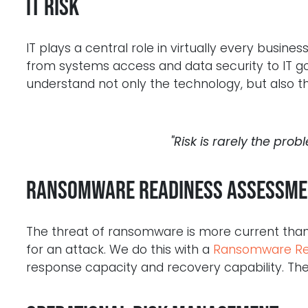
IT Risk
IT plays a central role in virtually every busin
from systems access and data security to IT
understand not only the technology, but also the
"Risk is rarely the probl
Ransomware Readiness Assessme
The threat of ransomware is more current than
for an attack. We do this with a
Ransomware Re
response capacity and recovery capability. The