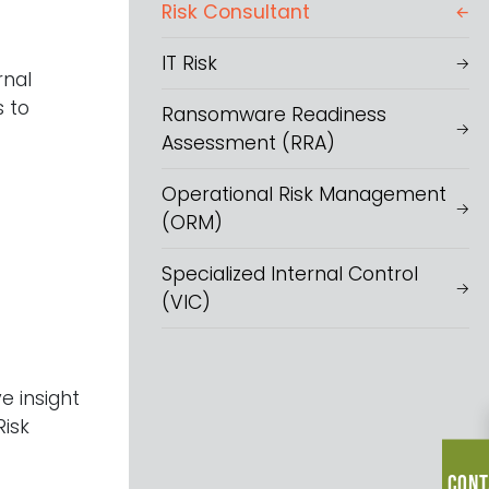
Risk Consultant
IT Risk
rnal
s to
Ransomware Readiness
Assessment (RRA)
Operational Risk Management
(ORM)
Specialized Internal Control
(VIC)
e insight
Risk
Cont